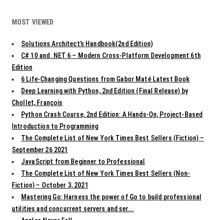
MOST VIEWED
Solutions Architect’s Handbook(2nd Edition)
C# 10 and .NET 6 – Modern Cross-Platform Development 6th
Edition
6 Life-Changing Questions from Gabor Maté Latest Book
Deep Learning with Python, 2nd Edition (Final Release) by
Chollet, François
Python Crash Course, 2nd Edition: A Hands-On, Project-Based
Introduction to Programming
The Complete List of New York Times Best Sellers (Fiction) –
September 26 2021
JavaScript from Beginner to Professional
The Complete List of New York Times Best Sellers (Non-
Fiction) – October 3, 2021
Mastering Go: Harness the power of Go to build professional
utilities and concurrent servers and ser...