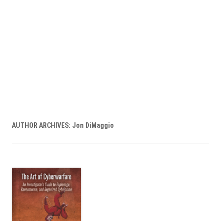
AUTHOR ARCHIVES:
Jon DiMaggio