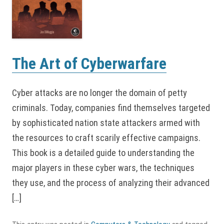
The Art of Cyberwarfare
Cyber attacks are no longer the domain of petty
criminals. Today, companies find themselves targeted
by sophisticated nation state attackers armed with
the resources to craft scarily effective campaigns.
This book is a detailed guide to understanding the
major players in these cyber wars, the techniques
they use, and the process of analyzing their advanced
[…]