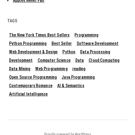
Apples Never Fall
TAGS
The New York Times Best Sellers
Programming
Python Programming
Best Seller
Software Development
Web Development & Design
Python
Data Processing
Development
Computer Science
Data
Cloud Computing
Data Mining
Web Programming
reading
Open Source Programming
Java Programming
Contemporary Romance
AI & Semantics
Artificial Intelligence
Proudly powered by WordPress