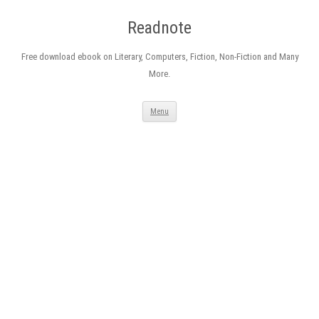
Readnote
Free download ebook on Literary, Computers, Fiction, Non-Fiction and Many
More.
Skip
Menu
to
content