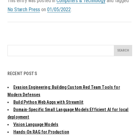
This entry was posted in
Computers & Technology
and tagged
No Starch Press
on
01/05/2022
.
Search
for:
RECENT POSTS
Evasion Engineering: Building Custom Red Team Tools for
Modern Defenses
Build Python Web Apps with Streamlit
Domain-Specific Small Language Models:Efficient AI for local
deployment
Vision Language Models
Hands-On RAG for Production