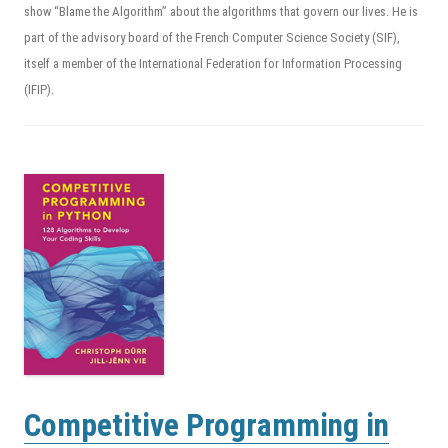
show “Blame the Algorithm” about the algorithms that govern our lives. He is
part of the advisory board of the French Computer Science Society (SIF),
itself a member of the International Federation for Information Processing
(IFIP).
Competitive Programming in