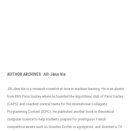
AUTHOR ARCHIVES:
Jill-Jênn Vie
Jill-Jênn Vie is a research scientist at Inria in machine learning. He is an alumni
from ENS Paris-Saclay, where he founded the algorithmic club of Paris-Saclay
(CAPS) and coached several teams for the International Collegiate
Programming Contest (ICPC). He published another book in theoretical
computer science to help students prepare for prestigious French
competitive exams such as Grandes Écoles or agrégation, and directed a TV