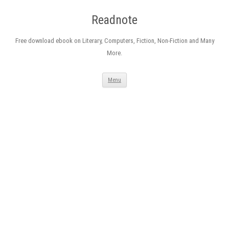
Readnote
Free download ebook on Literary, Computers, Fiction, Non-Fiction and Many
More.
Skip
Menu
to
content