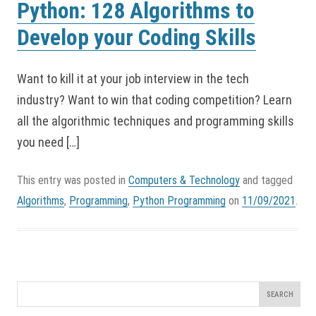
Python: 128 Algorithms to
Develop your Coding Skills
Want to kill it at your job interview in the tech
industry? Want to win that coding competition? Learn
all the algorithmic techniques and programming skills
you need […]
This entry was posted in
Computers & Technology
and tagged
Algorithms
,
Programming
,
Python Programming
on
11/09/2021
.
Search
for: