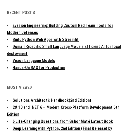
RECENT POSTS
Evasion Engineering: Building Custom Red Team Tools for
Modern Defenses
Build Python Web Apps with Streamlit
Domain-Specific Small Language Models:Efficient AI for local
deployment
Vision Language Models
Hands-On RAG for Production
MOST VIEWED
Solutions Architect’s Handbook(2nd Edition)
C# 10 and .NET 6 – Modern Cross-Platform Development 6th
Edition
6 Life-Changing Questions from Gabor Maté Latest Book
Deep Learning with Python, 2nd Edition (Final Release) by