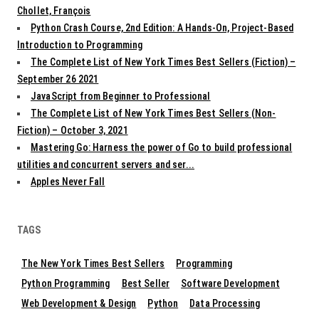
Chollet, François
Python Crash Course, 2nd Edition: A Hands-On, Project-Based
Introduction to Programming
The Complete List of New York Times Best Sellers (Fiction) –
September 26 2021
JavaScript from Beginner to Professional
The Complete List of New York Times Best Sellers (Non-
Fiction) – October 3, 2021
Mastering Go: Harness the power of Go to build professional
utilities and concurrent servers and ser...
Apples Never Fall
TAGS
The New York Times Best Sellers
Programming
Python Programming
Best Seller
Software Development
Web Development & Design
Python
Data Processing