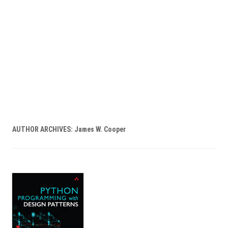
AUTHOR ARCHIVES:
James W. Cooper