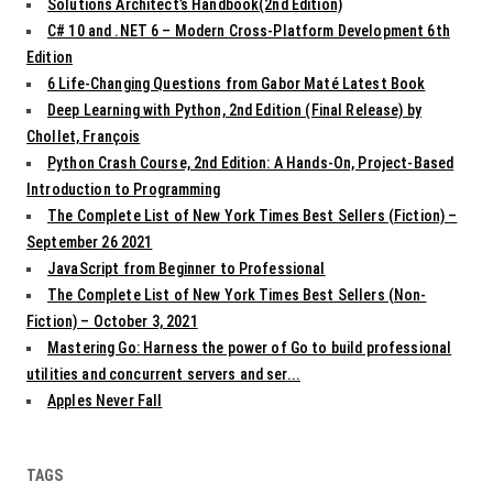
Solutions Architect’s Handbook(2nd Edition)
C# 10 and .NET 6 – Modern Cross-Platform Development 6th
Edition
6 Life-Changing Questions from Gabor Maté Latest Book
Deep Learning with Python, 2nd Edition (Final Release) by
Chollet, François
Python Crash Course, 2nd Edition: A Hands-On, Project-Based
Introduction to Programming
The Complete List of New York Times Best Sellers (Fiction) –
September 26 2021
JavaScript from Beginner to Professional
The Complete List of New York Times Best Sellers (Non-
Fiction) – October 3, 2021
Mastering Go: Harness the power of Go to build professional
utilities and concurrent servers and ser...
Apples Never Fall
TAGS