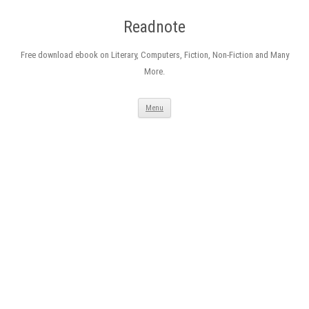
Readnote
Free download ebook on Literary, Computers, Fiction, Non-Fiction and Many
More.
Skip
Menu
to
content