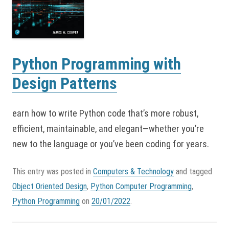
Python Programming with
Design Patterns
earn how to write Python code that’s more robust,
efficient, maintainable, and elegant—whether you’re
new to the language or you’ve been coding for years.
This entry was posted in
Computers & Technology
and tagged
Object Oriented Design
,
Python Computer Programming
,
Python Programming
on
20/01/2022
.