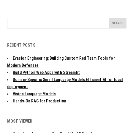
Search
for:
RECENT POSTS
Evasion Engineering: Building Custom Red Team Tools for
Modern Defenses
Build Python Web Apps with Streamlit
Domain-Specific Small Language Models:Efficient AI for local
deployment
Vision Language Models
Hands-On RAG for Production
MOST VIEWED