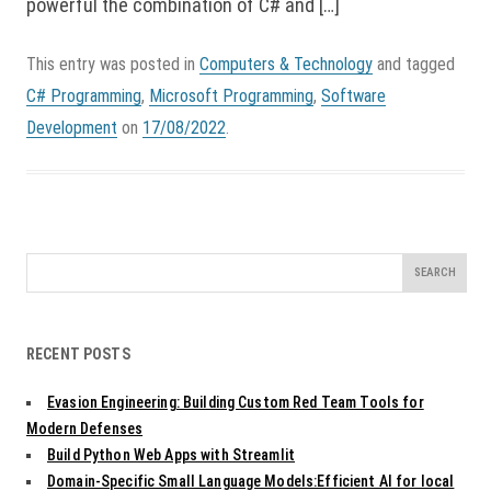
powerful the combination of C# and […]
This entry was posted in
Computers & Technology
and tagged
C# Programming
,
Microsoft Programming
,
Software
Development
on
17/08/2022
.
Search
for:
RECENT POSTS
Evasion Engineering: Building Custom Red Team Tools for
Modern Defenses
Build Python Web Apps with Streamlit
Domain-Specific Small Language Models:Efficient AI for local