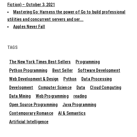
Fiction) – October 3, 2021
Mastering Go: Harness the power of Go to build professional
utilities and concurrent servers and ser...
Apples Never Fall
TAGS
The New York Times Best Sellers
Programming
Python Programming
Best Seller
Software Development
Web Development & Design
Python
Data Processing
Development
Computer Science
Data
Cloud Computing
Data Mining
Web Programming
reading
Open Source Programming
Java Programming
Contemporary Romance
AI & Semantics
Artificial Intelligence