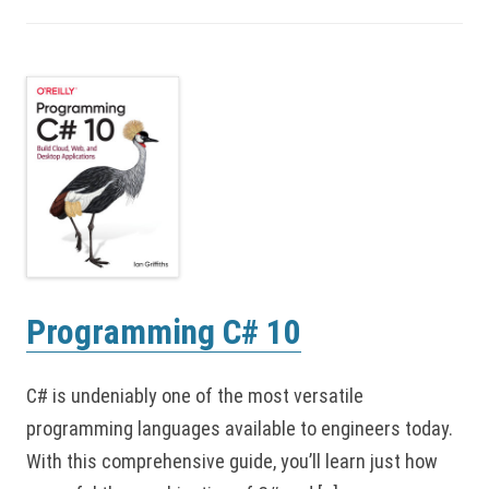
Programming C# 10
C# is undeniably one of the most versatile
programming languages available to engineers today.
With this comprehensive guide, you’ll learn just how