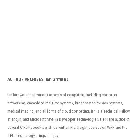
AUTHOR ARCHIVES:
Ian Griffiths
Ian has worked in various aspects of computing, including computer
networking, embedded real-time systems, broadcast television systems,
medical imaging, and all forms of cloud computing. Ian is a Technical Fellow
at endjin, and Microsoft MVP in Developer Technologies. He is the author of
several O’Reilly books, and has written Pluralsight courses on WPF and the
TPL. Technology brings him joy.