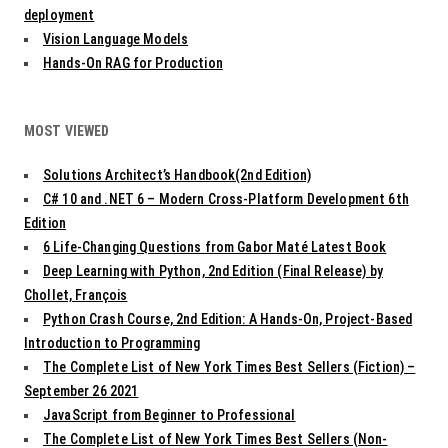
deployment
Vision Language Models
Hands-On RAG for Production
MOST VIEWED
Solutions Architect’s Handbook(2nd Edition)
C# 10 and .NET 6 – Modern Cross-Platform Development 6th
Edition
6 Life-Changing Questions from Gabor Maté Latest Book
Deep Learning with Python, 2nd Edition (Final Release) by
Chollet, François
Python Crash Course, 2nd Edition: A Hands-On, Project-Based
Introduction to Programming
The Complete List of New York Times Best Sellers (Fiction) –
September 26 2021
JavaScript from Beginner to Professional
The Complete List of New York Times Best Sellers (Non-