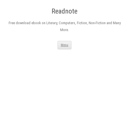
Readnote
Free download ebook on Literary, Computers, Fiction, Non-Fiction and Many
More.
Skip
Menu
to
content