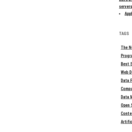
servers
Appl
TAGS
The N
Progr
Best S
Web D
Data 
Compu
Data 
Open 
Conte
Artifi