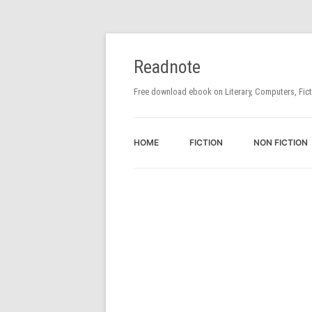
Readnote
Free download ebook on Literary, Computers, Fic
HOME
FICTION
NON FICTION