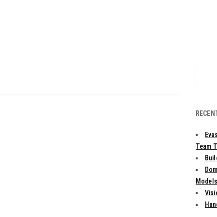
Search
for:
RECEN
Evas
Team T
Bui
Dom
Models:
Vis
Han