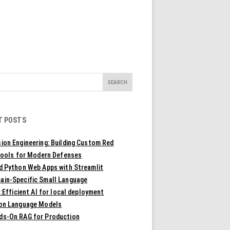
T POSTS
ion Engineering: Building Custom Red
ools for Modern Defenses
ld Python Web Apps with Streamlit
ain-Specific Small Language
Efficient AI for local deployment
ion Language Models
ds-On RAG for Production