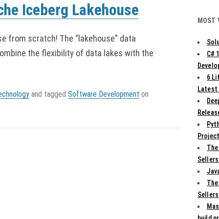
ache Iceberg Lakehouse
MOST 
e from scratch! The “lakehouse” data
Solu
ombine the flexibility of data lakes with the
C# 
Develo
6 L
Latest
echnology
and tagged
Software Development
on
Deep
Release
Pyth
Projec
The
Sellers
Jav
The
Sellers
Mas
build p