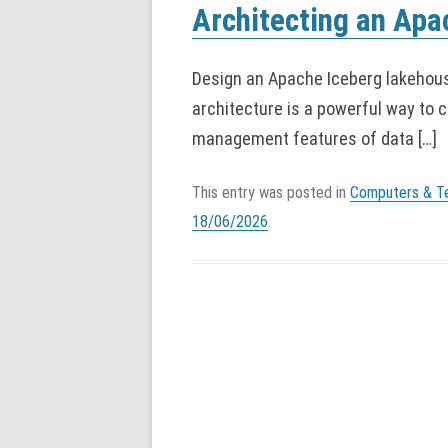
Architecting an Ap
Design an Apache Iceberg lakehous
architecture is a powerful way to c
management features of data […]
This entry was posted in
Computers & T
18/06/2026
.