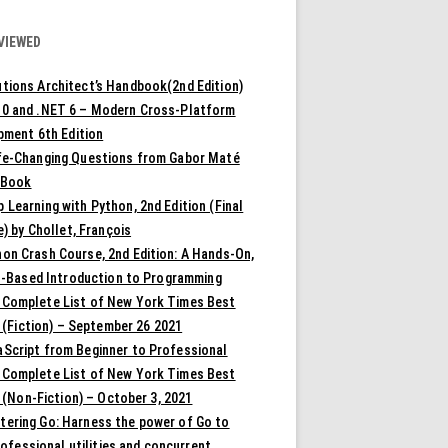
VIEWED
tions Architect’s Handbook(2nd Edition)
10 and .NET 6 – Modern Cross-Platform
pment 6th Edition
ife-Changing Questions from Gabor Maté
 Book
 Learning with Python, 2nd Edition (Final
) by Chollet, François
on Crash Course, 2nd Edition: A Hands-On,
t-Based Introduction to Programming
 Complete List of New York Times Best
 (Fiction) – September 26 2021
aScript from Beginner to Professional
 Complete List of New York Times Best
 (Non-Fiction) – October 3, 2021
tering Go: Harness the power of Go to
rofessional utilities and concurrent