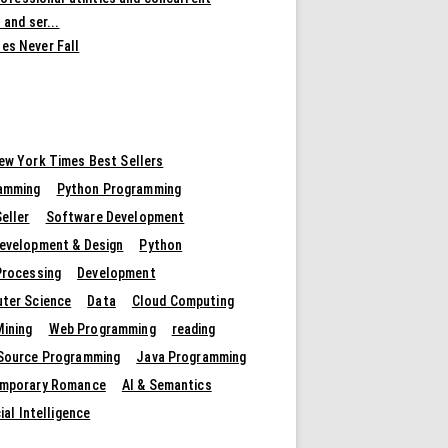
 and ser...
es Never Fall
ew York Times Best Sellers
amming
Python Programming
eller
Software Development
evelopment & Design
Python
Processing
Development
ter Science
Data
Cloud Computing
Mining
Web Programming
reading
Source Programming
Java Programming
mporary Romance
AI & Semantics
cial Intelligence