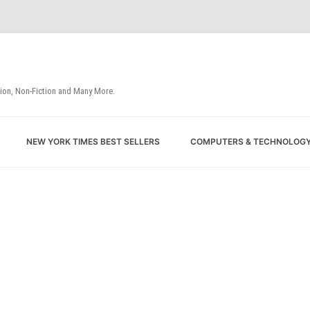
tion, Non-Fiction and Many More.
Skip
NEW YORK TIMES BEST SELLERS
COMPUTERS & TECHNOLOG
to
content