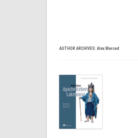
AUTHOR ARCHIVES:
Alex Merced