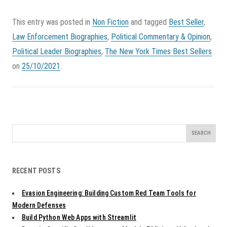
This entry was posted in
Non Fiction
and tagged
Best Seller
,
Law Enforcement Biographies
,
Political Commentary & Opinion
,
Political Leader Biographies
,
The New York Times Best Sellers
on
25/10/2021
.
Search
for:
RECENT POSTS
Evasion Engineering: Building Custom Red Team Tools for
Modern Defenses
Build Python Web Apps with Streamlit