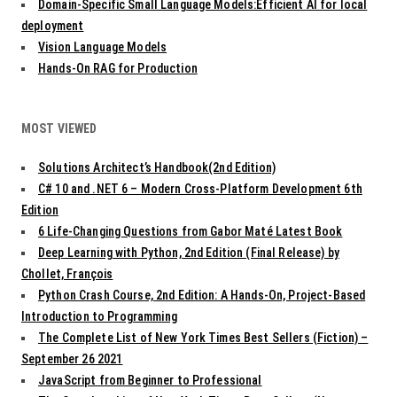
Domain-Specific Small Language Models:Efficient AI for local
deployment
Vision Language Models
Hands-On RAG for Production
MOST VIEWED
Solutions Architect’s Handbook(2nd Edition)
C# 10 and .NET 6 – Modern Cross-Platform Development 6th
Edition
6 Life-Changing Questions from Gabor Maté Latest Book
Deep Learning with Python, 2nd Edition (Final Release) by
Chollet, François
Python Crash Course, 2nd Edition: A Hands-On, Project-Based
Introduction to Programming
The Complete List of New York Times Best Sellers (Fiction) –
September 26 2021
JavaScript from Beginner to Professional