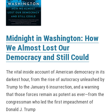
Midnight in Washington: How
We Almost Lost Our
Democracy and Still Could
The vital inside account of American democracy in its
darkest hour, from the rise of autocracy unleashed by
Trump to the January 6 insurrection, and a warning
that those forces remain as potent as ever—from the
congressman who led the first impeachment of
Donald J. Trump