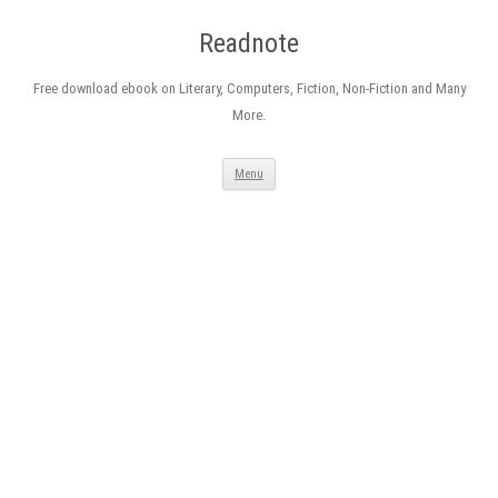
Readnote
Free download ebook on Literary, Computers, Fiction, Non-Fiction and Many
More.
Skip
Menu
to
content