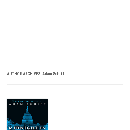
AUTHOR ARCHIVES:
Adam Schiff