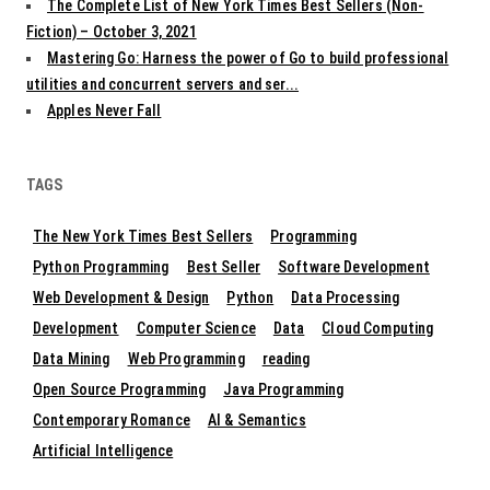
The Complete List of New York Times Best Sellers (Non-
Fiction) – October 3, 2021
Mastering Go: Harness the power of Go to build professional
utilities and concurrent servers and ser...
Apples Never Fall
TAGS
The New York Times Best Sellers
Programming
Python Programming
Best Seller
Software Development
Web Development & Design
Python
Data Processing
Development
Computer Science
Data
Cloud Computing
Data Mining
Web Programming
reading
Open Source Programming
Java Programming
Contemporary Romance
AI & Semantics
Artificial Intelligence